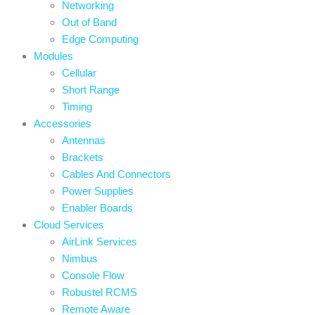
Networking
Out of Band
Edge Computing
Modules
Cellular
Short Range
Timing
Accessories
Antennas
Brackets
Cables And Connectors
Power Supplies
Enabler Boards
Cloud Services
AirLink Services
Nimbus
Console Flow
Robustel RCMS
Remote Aware