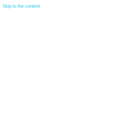
Skip to the content