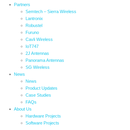
Partners
Semtech – Sierra Wireless
Lantronix
Robustel
Furuno
Cavli Wireless
IoT747
2J Antennas
Panorama Antennas
SG Wireless
News
News
Product Updates
Case Studies
FAQs
About Us
Hardware Projects
Software Projects