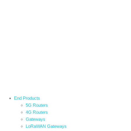
End Products
5G Routers
4G Routers
Gateways
LoRaWAN Gateways