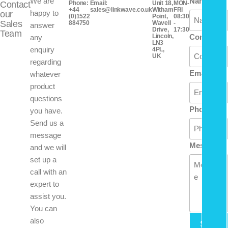
We are
Name
Contact
Phone:
Email:
Unit 18,
MON-
+44
sales@linkwave.co.uk
Witham
FRI
happy to
our
(0)1522
Point,
08:30
Sales
884750
Wavell
-
answer
Drive,
17:30
Team
Lincoln,
Company
any
LN3
enquiry
4PL,
UK
regarding
Email
whatever
product
questions
Phone
you have.
Send us a
message
Message
and we will
set up a
call with an
expert to
assist you.
You can
also
Send