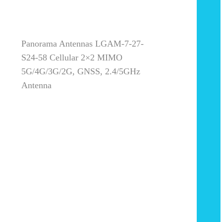
Panorama Antennas LGAM-7-27-
S24-58 Cellular 2×2 MIMO
5G/4G/3G/2G, GNSS, 2.4/5GHz
Antenna