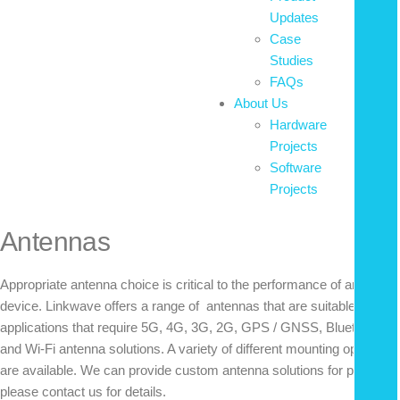
Updates
Case
Studies
FAQs
About Us
Hardware
Projects
Software
Projects
Antennas
Appropriate antenna choice is critical to the performance of any radio
device. Linkwave offers a range of antennas that are suitable for
applications that require 5G, 4G, 3G, 2G, GPS / GNSS, Bluetooth,
and Wi-Fi antenna solutions. A variety of different mounting options
are available. We can provide custom antenna solutions for projects;
please contact us for details.