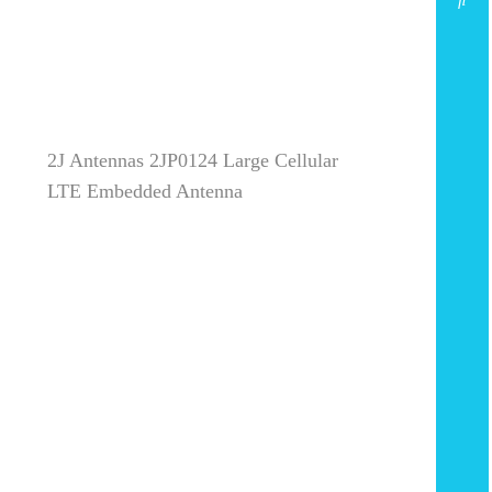
2J Antennas 2JP0124 Large Cellular
LTE Embedded Antenna