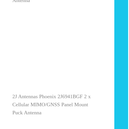
Antenna
2J Antennas Phoenix 2J6941BGF 2 x
Cellular MIMO/GNSS Panel Mount
Puck Antenna