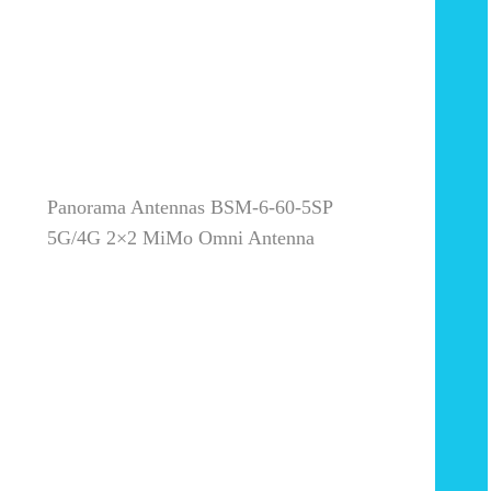
Panorama Antennas BSM-6-60-5SP
5G/4G 2×2 MiMo Omni Antenna