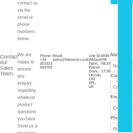
contact us
via the
email or
phone
numbers
below.
We are
Name
Contact
Phone:
Email:
Unit 18,
MON-
+44
sales@linkwave.co.uk
Witham
FRI
happy to
our
(0)1522
Point,
08:30
Sales
884750
Wavell
-
answer
Drive,
17:30
Team
Lincoln,
Company
any
LN3
enquiry
4PL,
UK
regarding
Email
whatever
product
questions
Phone
you have.
Send us a
message