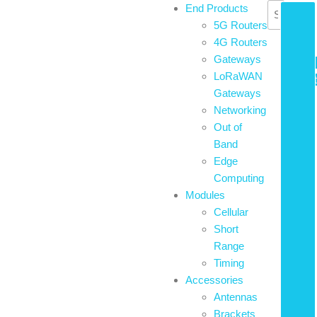
Skip
End Products
£
0.00
to
5G Routers
0
the
4G Routers
content
Gateways
LoRaWAN
Basket
Gateways
Networking
Out of
Band
Edge
Computing
Modules
Cellular
Short
Range
Timing
Accessories
Antennas
Brackets