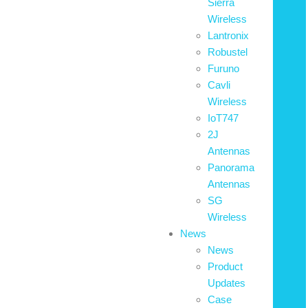
Sierra
Wireless
Lantronix
Robustel
Furuno
Cavli
Wireless
IoT747
2J
Antennas
Panorama
Antennas
SG
Wireless
News
News
Product
Updates
Case