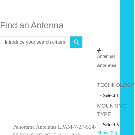
Find an Antenna
Antennas
Antennas
TECHNOLOGY
MOUNTING
TYPE
Panorama Antennas LPAM-7-27-S24-
Show
(
29
)