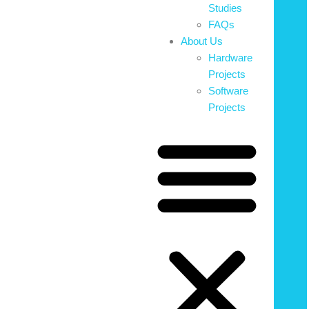
Studies
FAQs
About Us
Hardware
Projects
Software
Projects