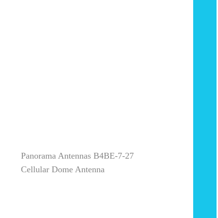
Panorama Antennas B4BE-7-27
Cellular Dome Antenna