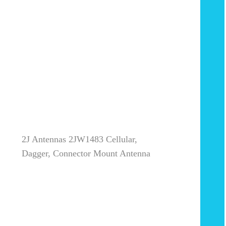
2J Antennas 2JW1483 Cellular,
Dagger, Connector Mount Antenna