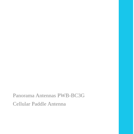
Panorama Antennas PWB-BC3G
Cellular Paddle Antenna