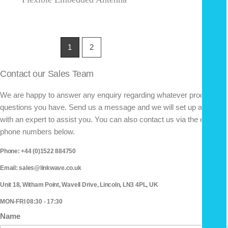
1
2
Contact our Sales Team
We are happy to answer any enquiry regarding whatever product
questions you have. Send us a message and we will set up a call
with an expert to assist you. You can also contact us via the email or
phone numbers below.
Phone: +44 (0)1522 884750
Email: sales@linkwave.co.uk
Unit 18, Witham Point, Wavell Drive, Lincoln, LN3 4PL, UK
MON-FRI 08:30 - 17:30
Name