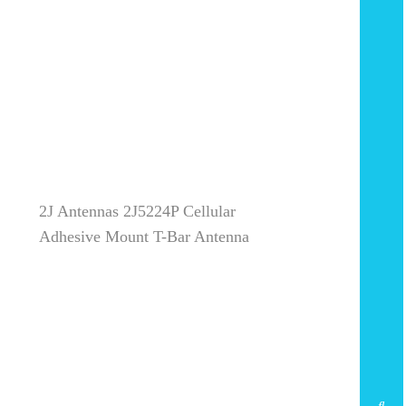
2J Antennas 2J5224P Cellular
Adhesive Mount T-Bar Antenna