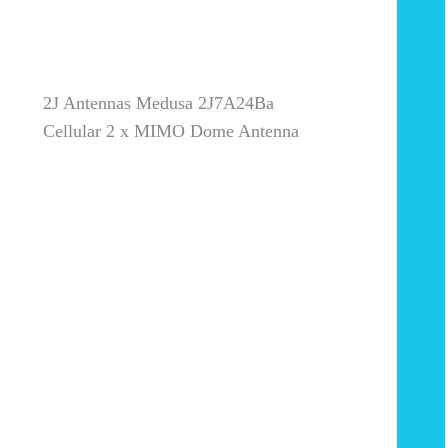
2J Antennas Medusa 2J7A24Ba
Cellular 2 x MIMO Dome Antenna