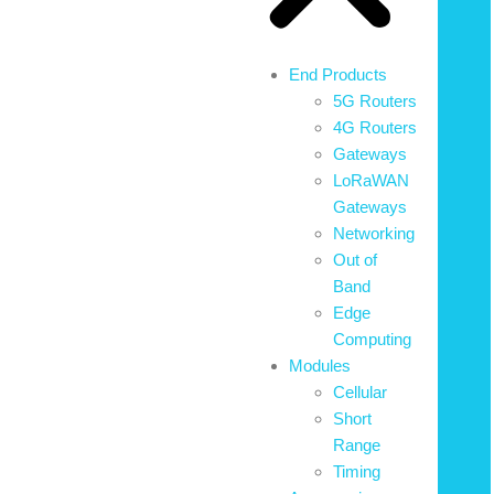
End Products
5G Routers
4G Routers
Gateways
LoRaWAN
Gateways
Networking
Out of
Band
Edge
Computing
Modules
Cellular
Short
Range
Timing