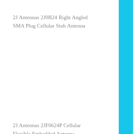
2J Antennas 2J0B24 Right Angled
SMA Plug Cellular Stub Antenna
2J Antennas 2JF0624P Cellular
Flexible Embedded Antenna