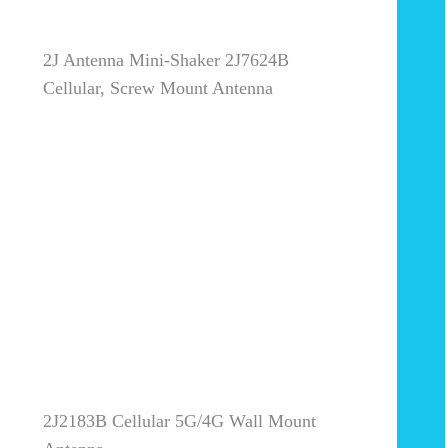
2J Antenna Mini-Shaker 2J7624B
Cellular, Screw Mount Antenna
2J2183B Cellular 5G/4G Wall Mount