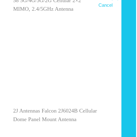
58 5G/4G/3G/2G Cellular 2×2
Cancel
MIMO, 2.4/5GHz Antenna
2J Antennas Falcon 2J6024B Cellular
Dome Panel Mount Antenna