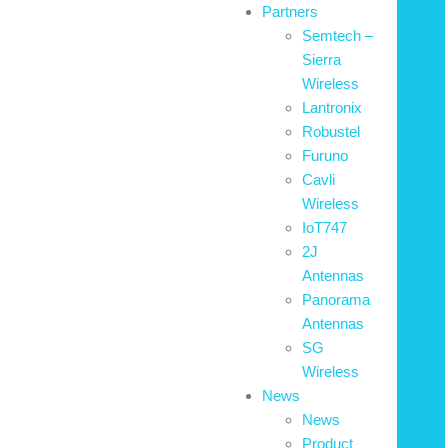
Partners
Semtech –
Sierra
Wireless
Lantronix
Robustel
Furuno
Cavli
Wireless
IoT747
2J
Antennas
Panorama
Antennas
SG
Wireless
News
News
Product