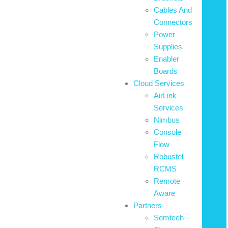
Cables And
Connectors
Power
Supplies
Enabler
Boards
Cloud Services
AirLink
Services
Nimbus
Console
Flow
Robustel
RCMS
Remote
Aware
Partners
Semtech –