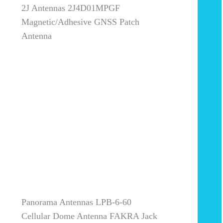
2J Antennas 2J4D01MPGF
Magnetic/Adhesive GNSS Patch
Antenna
Panorama Antennas LPB-6-60
Cellular Dome Antenna FAKRA Jack