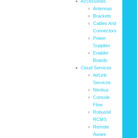
Accessories
Antennas
Brackets
Cables And
Connectors
Power
Supplies
Enabler
Boards
Cloud Services
AirLink
Services
Nimbus
Console
Flow
Robustel
RCMS
Remote
Aware