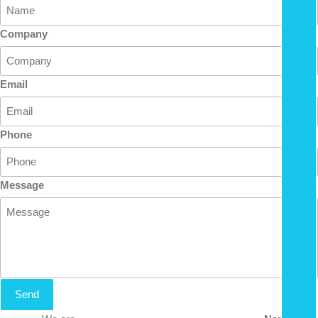
Company
Email
Phone
Message
Send