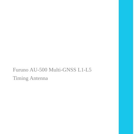
Furuno AU-500 Multi-GNSS L1-L5
Timing Antenna