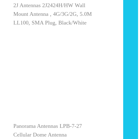
2J Antennas 2J2424H/HW Wall
Mount Antenna , 4G/3G/2G, 5.0M
LL100, SMA Plug, Black/White
Panorama Antennas LPB-7-27
Cellular Dome Antenna