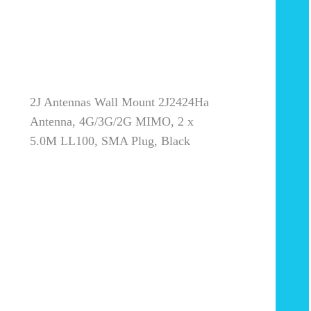
2J Antennas Wall Mount 2J2424Ha
Antenna, 4G/3G/2G MIMO, 2 x
5.0M LL100, SMA Plug, Black