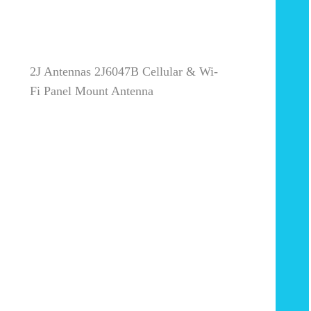
2J Antennas 2J6047B Cellular & Wi-
Fi Panel Mount Antenna