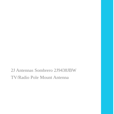
2J Antennas Sombrero 2J9438JBW
TV/Radio Pole Mount Antenna