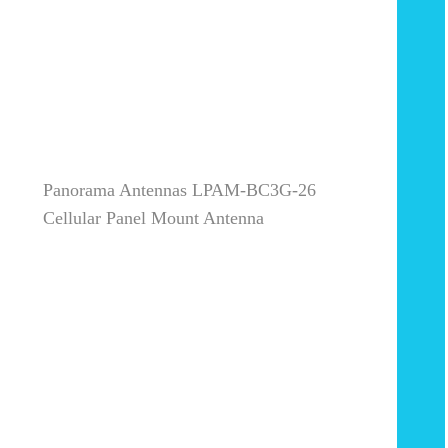
Panorama Antennas LPAM-BC3G-26
Cellular Panel Mount Antenna