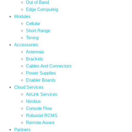
Out of Band
Edge Computing
Modules
Cellular
Short Range
Timing
Accessories
Antennas
Brackets
Cables And Connectors
Power Supplies
Enabler Boards
Cloud Services
AirLink Services
Nimbus
Console Flow
Robustel RCMS
Remote Aware
Partners