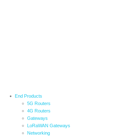
End Products
5G Routers
4G Routers
Gateways
LoRaWAN Gateways
Networking