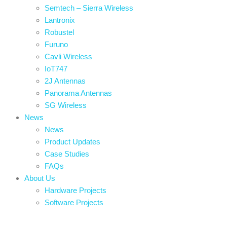
Semtech – Sierra Wireless
Lantronix
Robustel
Furuno
Cavli Wireless
IoT747
2J Antennas
Panorama Antennas
SG Wireless
News
News
Product Updates
Case Studies
FAQs
About Us
Hardware Projects
Software Projects