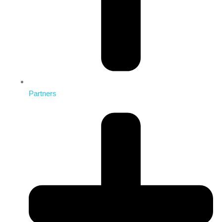
Partners