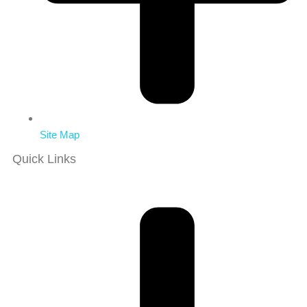
Site Map
Quick Links