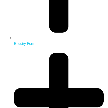
Enquiry Form