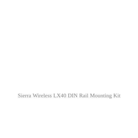
Sierra Wireless LX40 DIN Rail Mounting Kit