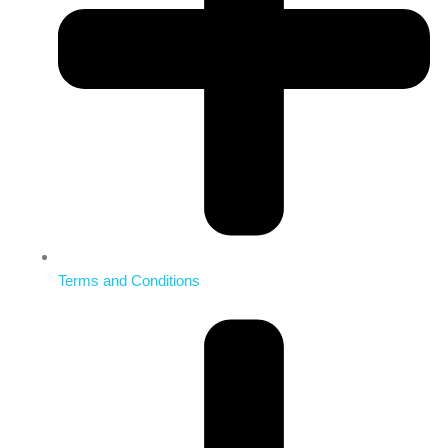
Terms and Conditions