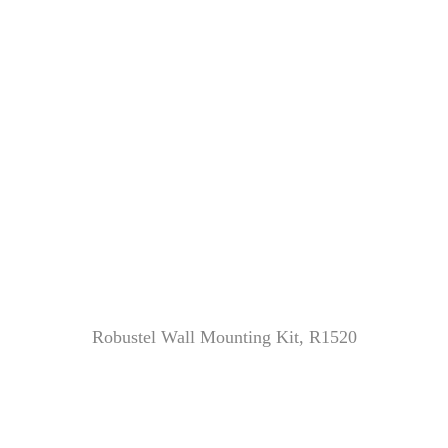
Robustel Wall Mounting Kit, R1520