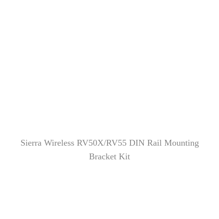
Sierra Wireless RV50X/RV55 DIN Rail Mounting
Bracket Kit