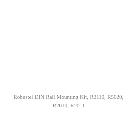
Robustel DIN Rail Mounting Kit, R2110, R5020,
R2010, R2011