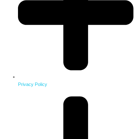
Privacy Policy