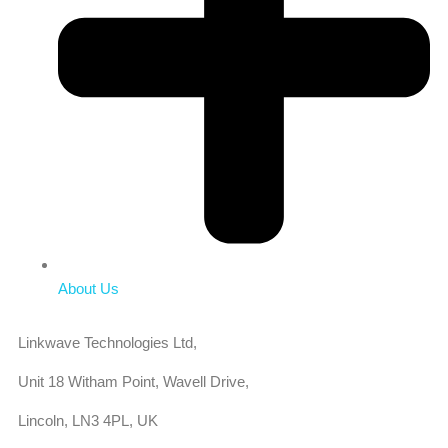
About Us
Linkwave Technologies Ltd,
Unit 18 Witham Point, Wavell Drive,
Lincoln, LN3 4PL, UK