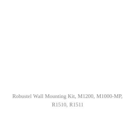
Robustel Wall Mounting Kit, M1200, M1000-MP,
R1510, R1511