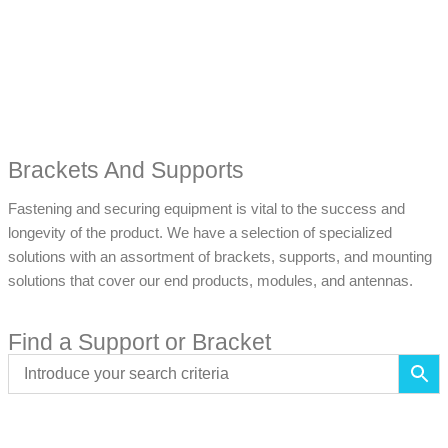
Brackets And Supports
Fastening and securing equipment is vital to the success and
longevity of the product. We have a selection of specialized
solutions with an assortment of brackets, supports, and mounting
solutions that cover our end products, modules, and antennas.
Find a Support or Bracket