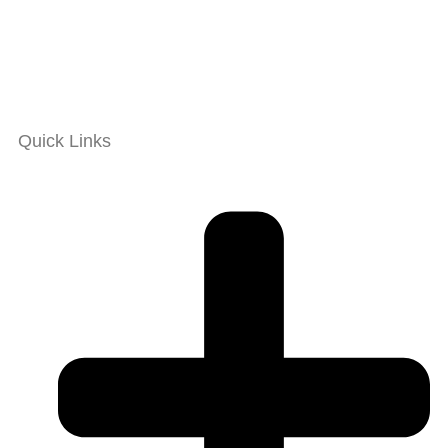
Quick Links