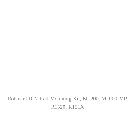
Robustel DIN Rail Mounting Kit, M1200, M1000-MP,
R1520, R151X