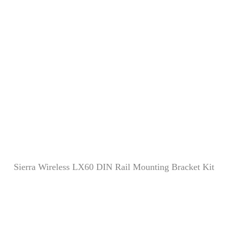
Sierra Wireless LX60 DIN Rail Mounting Bracket Kit