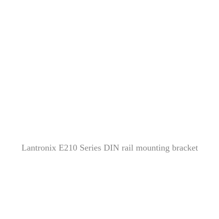
Lantronix E210 Series DIN rail mounting bracket