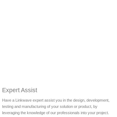
Expert Assist
Have a Linkwave expert assist you in the design, development,
testing and manufacturing of your solution or product, by
leveraging the knowledge of our professionals into your project.