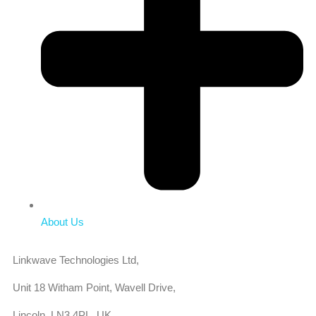
About Us
Linkwave Technologies Ltd,
Unit 18 Witham Point, Wavell Drive,
Lincoln, LN3 4PL, UK