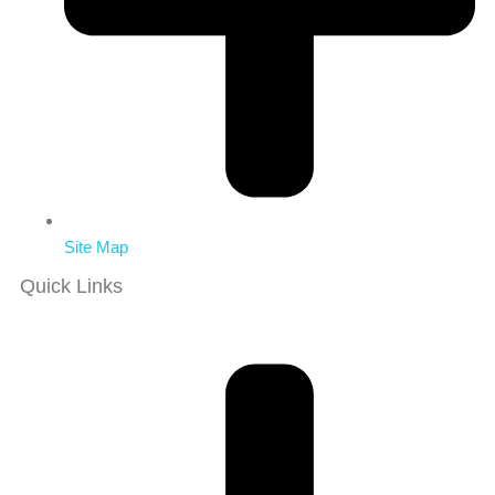
Site Map
Quick Links