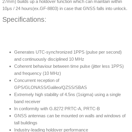
27mm) builds up a holdover function which can maintain within
10μs / 24 hours(ex.GF-8803) in case that GNSS falls into unlock.
Specifications:
Generates UTC-synchronized 1PPS (pulse per second)
and continuously disciplined 10 MHz
Coherent behaviour between time pulse (jitter less 1PPS)
and frequency (10 MHz)
Concurrent reception of
GPS/GLONASS/Galileo/QZSS/SBAS
Extremely high stability of 4.5ns (1sigma) using a single
band receiver
In conformity with G.8272 PRTC-A, PRTC-B
GNSS antennas can be mounted on walls and windows of
tall buildings
Industry-leading holdover performance