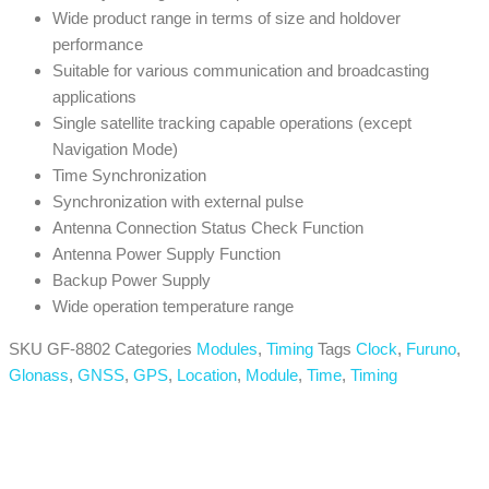
Wide product range in terms of size and holdover
performance
Suitable for various communication and broadcasting
applications
Single satellite tracking capable operations (except
Navigation Mode)
Time Synchronization
Synchronization with external pulse
Antenna Connection Status Check Function
Antenna Power Supply Function
Backup Power Supply
Wide operation temperature range
SKU
GF-8802
Categories
Modules
,
Timing
Tags
Clock
,
Furuno
,
Glonass
,
GNSS
,
GPS
,
Location
,
Module
,
Time
,
Timing