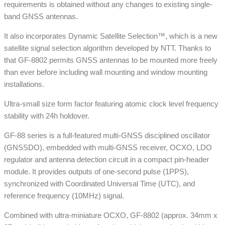
requirements is obtained without any changes to existing single-
band GNSS antennas.
It also incorporates Dynamic Satellite Selection™, which is a new
satellite signal selection algorithm developed by NTT. Thanks to
that GF-8802 permits GNSS antennas to be mounted more freely
than ever before including wall mounting and window mounting
installations.
Ultra-small size form factor featuring atomic clock level frequency
stability with 24h holdover.
GF-88 series is a full-featured multi-GNSS disciplined oscillator
(GNSSDO), embedded with multi-GNSS receiver, OCXO, LDO
regulator and antenna detection circuit in a compact pin-header
module. It provides outputs of one-second pulse (1PPS),
synchronized with Coordinated Universal Time (UTC), and
reference frequency (10MHz) signal.
Combined with ultra-miniature OCXO, GF-8802 (approx. 34mm x