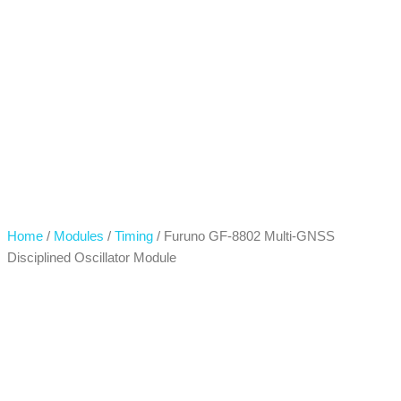
Home
/
Modules
/
Timing
/ Furuno GF-8802 Multi-GNSS
Disciplined Oscillator Module