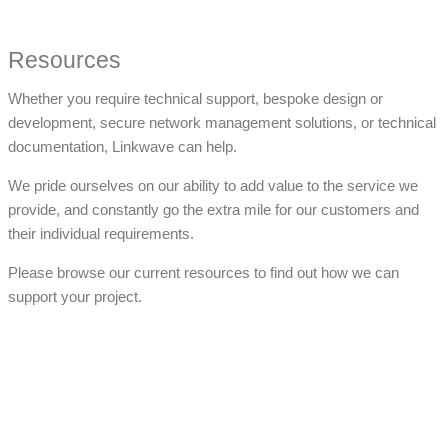
Resources
Whether you require technical support, bespoke design or
development, secure network management solutions, or technical
documentation, Linkwave can help.
We pride ourselves on our ability to add value to the service we
provide, and constantly go the extra mile for our customers and
their individual requirements.
Please browse our current resources to find out how we can
support your project.