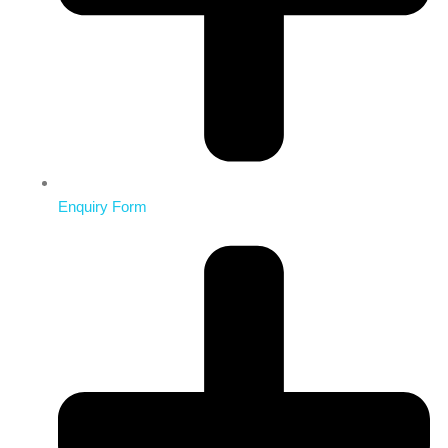
Enquiry Form