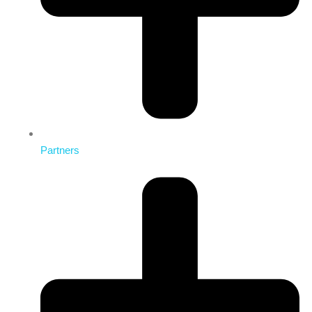
Partners