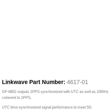
Linkwave Part Number:
4617-01
GF-8802 outputs 1PPS synchronized with UTC as well as 10MHz
coherent to 1PPS.
UTC time-synchronized signal performance to meet 5G