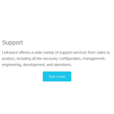
Support
Linkwave offeres a wide variety of support services from sales to
product, including all the necesary configuration, management,
engineering, development, and operations.
See more