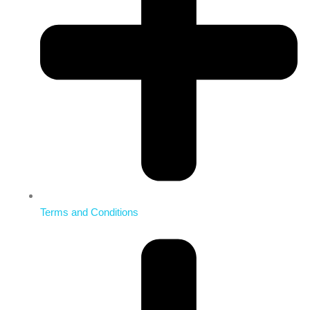
Terms and Conditions