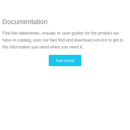
Documentation
Find the datasheets, mauals or user guides for the product we
have in catalog, user our fast find and download service to get to
the information you need when you need it.
See more