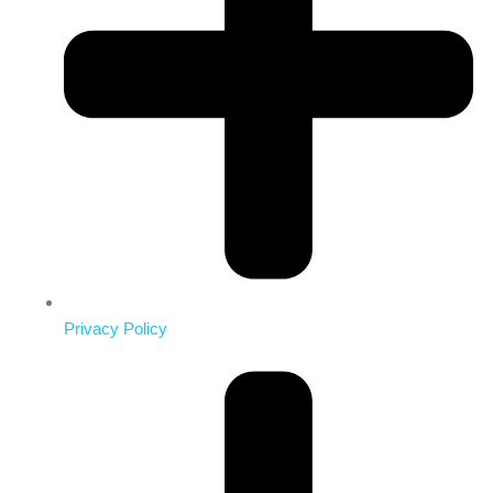
Privacy Policy