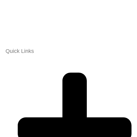
Quick Links