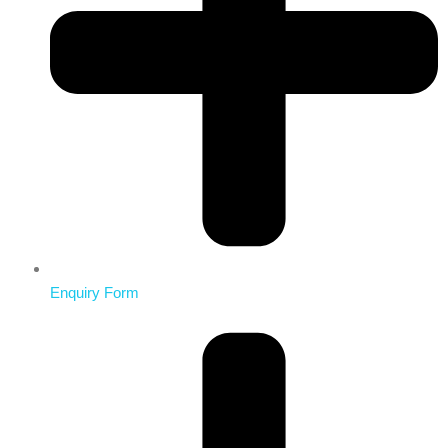
Enquiry Form