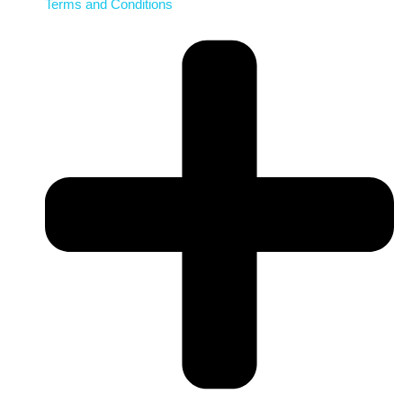
Terms and Conditions