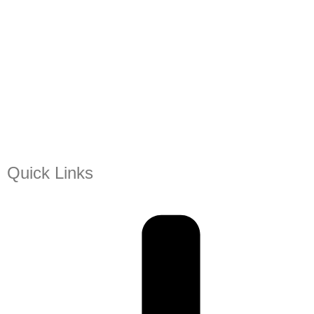
Quick Links