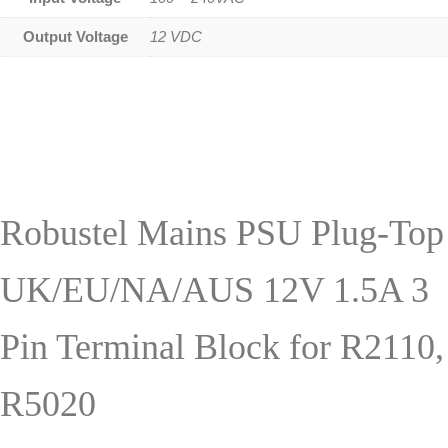
Output Voltage
12 VDC
Robustel Mains PSU Plug-Top
UK/EU/NA/AUS 12V 1.5A 3
Pin Terminal Block for R2110,
R5020