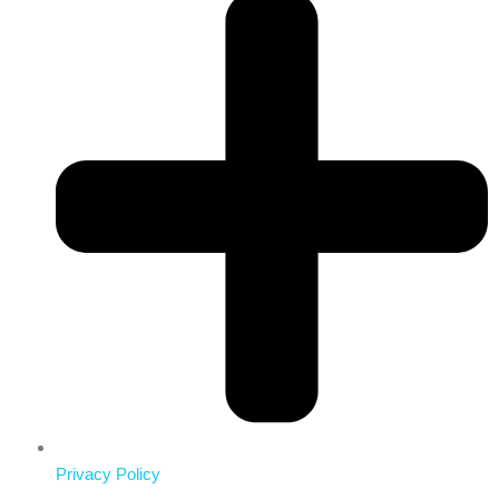
Privacy Policy