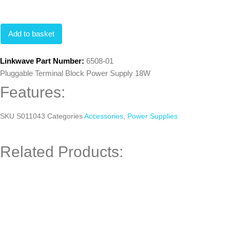
Add to basket
Linkwave Part Number:
6508-01
Pluggable Terminal Block Power Supply 18W
Features:
SKU
S011043
Categories
Accessories
,
Power Supplies
Related Products: