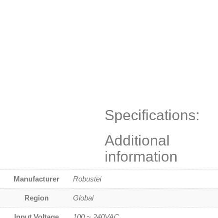
Specifications:
Additional
information
Manufacturer
Robustel
Region
Global
Input Voltage
100 ~ 240VAC