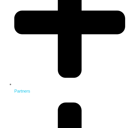
Partners