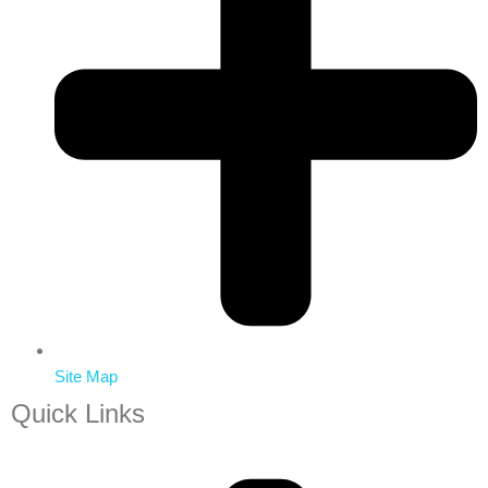
Site Map
Quick Links