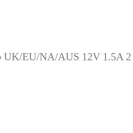
p UK/EU/NA/AUS 12V 1.5A 2 P