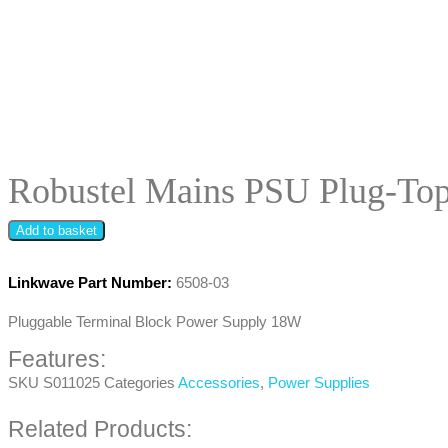
Robustel Mains PSU Plug-To
Add to basket
Linkwave Part Number:
6508-03
Pluggable Terminal Block Power Supply 18W
Features:
SKU
S011025
Categories
Accessories
,
Power Supplies
Related Products: