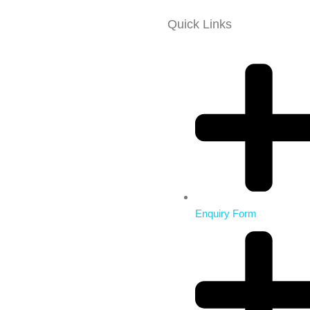
Quick Links
Enquiry Form