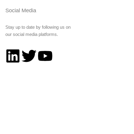
Social Media
Stay up to date by following us on
our social media platforms.