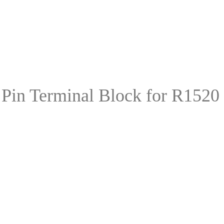
in Terminal Block for R1520