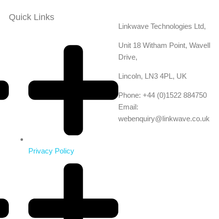
Quick Links
Linkwave Technologies Ltd,
Unit 18 Witham Point, Wavell
Drive,
Lincoln, LN3 4PL, UK
Phone: +44 (0)1522 884750
Email:
webenquiry@linkwave.co.uk
Privacy Policy