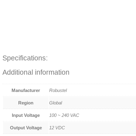
Specifications:
Additional information
Manufacturer
Robustel
Region
Global
Input Voltage
100 ~ 240 VAC
Output Voltage
12 VDC