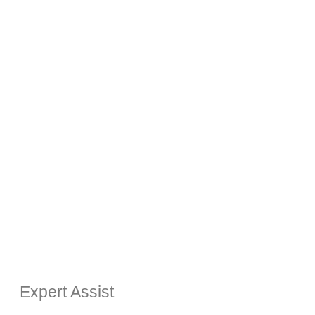
Expert Assist