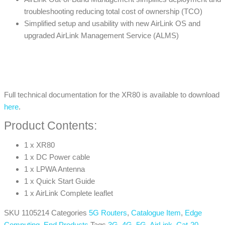
troubleshooting reducing total cost of ownership (TCO)
Simplified setup and usability with new AirLink OS and
upgraded AirLink Management Service (ALMS)
Full technical documentation for the XR80 is available to download
here
.
Product Contents:
1 x XR80
1 x DC Power cable
1 x LPWA Antenna
1 x Quick Start Guide
1 x AirLink Complete leaflet
SKU
1105214
Categories
5G Routers
,
Catalogue Item
,
Edge
Computing
,
End Products
Tags
3G
,
4G
,
5G
,
AirLink
,
Cat-20
,