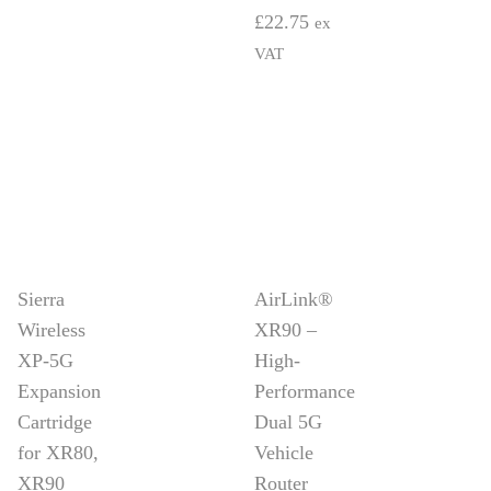
£
22.75
ex
VAT
Sierra
AirLink®
Wireless
XR90 –
XP-5G
High-
Expansion
Performance
Cartridge
Dual 5G
for XR80,
Vehicle
XR90
Router