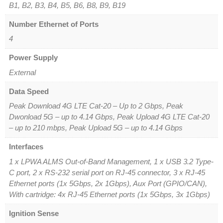
B1, B2, B3, B4, B5, B6, B8, B9, B19
Number Ethernet of Ports
4
Power Supply
External
Data Speed
Peak Download 4G LTE Cat-20 – Up to 2 Gbps, Peak
Dwonload 5G – up to 4.14 Gbps, Peak Upload 4G LTE Cat-20
– up to 210 mbps, Peak Upload 5G – up to 4.14 Gbps
Interfaces
1 x LPWA ALMS Out-of-Band Management, 1 x USB 3.2 Type-
C port, 2 x RS-232 serial port on RJ-45 connector, 3 x RJ-45
Ethernet ports (1x 5Gbps, 2x 1Gbps), Aux Port (GPIO/CAN),
With cartridge: 4x RJ-45 Ethernet ports (1x 5Gbps, 3x 1Gbps)
Ignition Sense