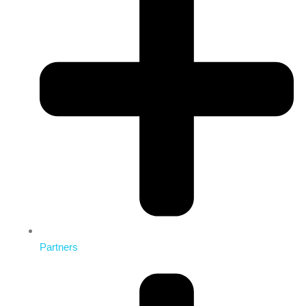
Partners