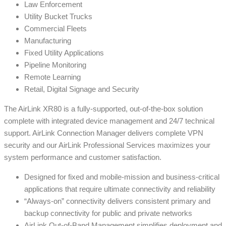
Law Enforcement
Utility Bucket Trucks
Commercial Fleets
Manufacturing
Fixed Utility Applications
Pipeline Monitoring
Remote Learning
Retail, Digital Signage and Security
The AirLink XR80 is a fully-supported, out-of-the-box solution
complete with integrated device management and 24/7 technical
support. AirLink Connection Manager delivers complete VPN
security and our AirLink Professional Services maximizes your
system performance and customer satisfaction.
Designed for fixed and mobile-mission and business-critical
applications that require ultimate connectivity and reliability
“Always-on” connectivity delivers consistent primary and
backup connectivity for public and private networks
AirLink Out-of-Band Management simplifies deployment and