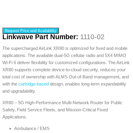
Request Price and Availability
Linkwave Part Number:
1110-02
The supercharged AirLink XR80 is optimized for fixed and mobile
applications. The available dual-5G cellular radio and 5X4 MIMO
Wi-Fi 6 deliver flexibility for customized configurations. The AirLink
XR80 supports complete device-to-cloud security, reduces your
total cost of ownership with ALMS Out-of-Band management, and
with the
cartridge-based
design, enables long-term expandability
and upgradability.
XR80 – 5G High-Performance Multi-Network Router for Public
Safety, Field Service Fleets, and Mission-Critical Fixed
Applications.
Ambulance / EMS