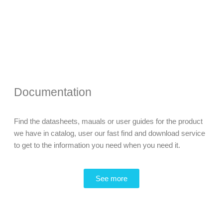
Documentation
Find the datasheets, mauals or user guides for the product
we have in catalog, user our fast find and download service
to get to the information you need when you need it.
See more