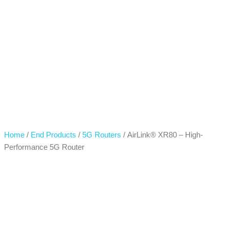
Home
/
End Products
/
5G Routers
/ AirLink® XR80 – High-
Performance 5G Router