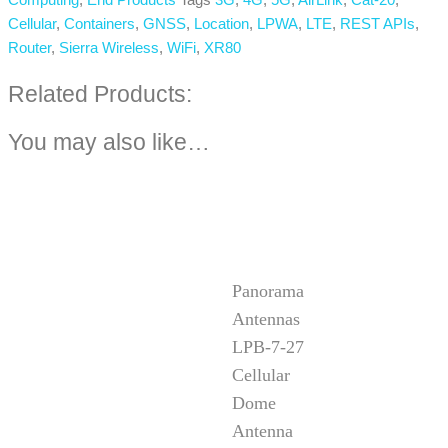
Cellular
,
Containers
,
GNSS
,
Location
,
LPWA
,
LTE
,
REST APIs
,
Router
,
Sierra Wireless
,
WiFi
,
XR80
Related Products:
You may also like…
Panorama
Antennas
LPB-7-27
Cellular
Dome
Antenna