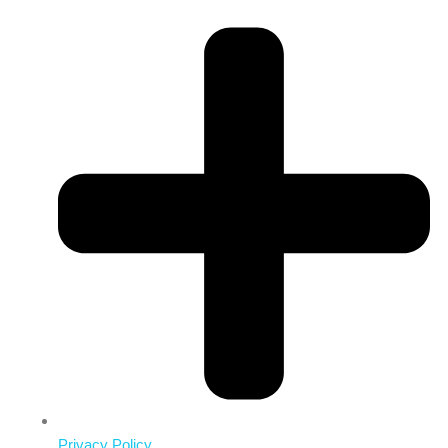
Privacy Policy