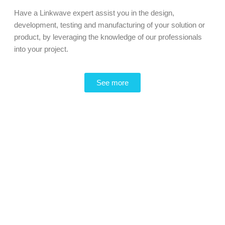
Have a Linkwave expert assist you in the design,
development, testing and manufacturing of your solution or
product, by leveraging the knowledge of our professionals
into your project.
See more