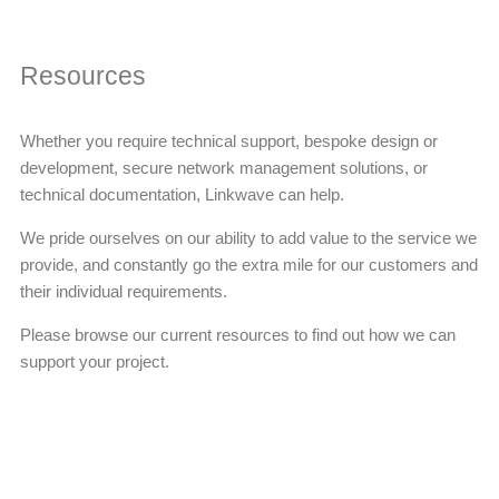
Resources
Whether you require technical support, bespoke design or
development, secure network management solutions, or
technical documentation, Linkwave can help.
We pride ourselves on our ability to add value to the service we
provide, and constantly go the extra mile for our customers and
their individual requirements.
Please browse our current resources to find out how we can
support your project.