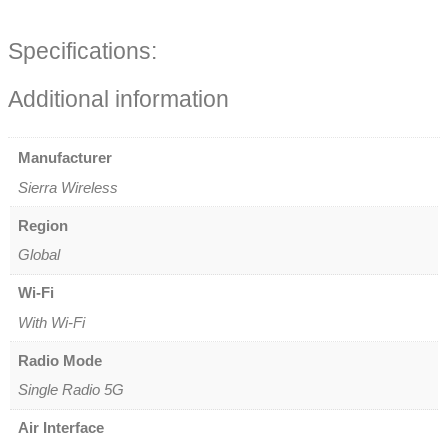
Specifications:
Additional information
Manufacturer
Sierra Wireless
Region
Global
Wi-Fi
With Wi-Fi
Radio Mode
Single Radio 5G
Air Interface