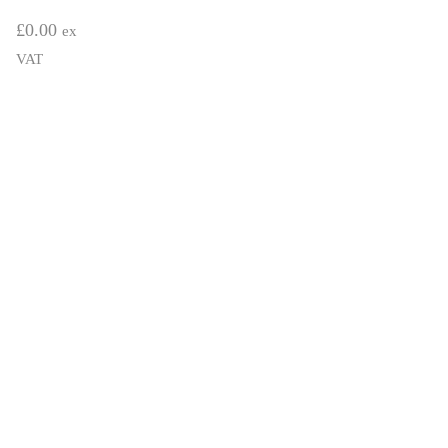
£
0.00
ex
VAT