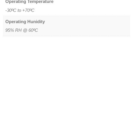
Operating Temperature
-30ºC to +70ºC
Operating Hunidity
95% RH @ 60ºC