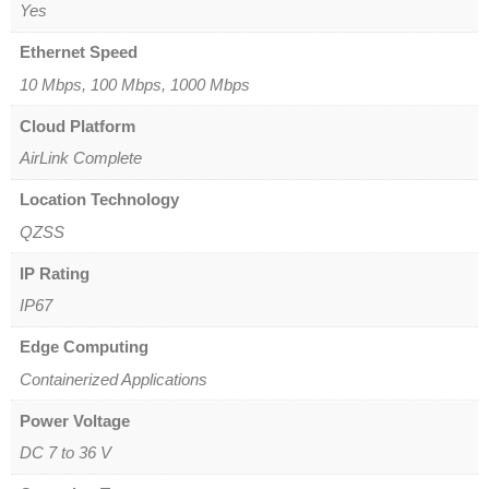
Yes
Ethernet Speed
10 Mbps, 100 Mbps, 1000 Mbps
Cloud Platform
AirLink Complete
Location Technology
QZSS
IP Rating
IP67
Edge Computing
Containerized Applications
Power Voltage
DC 7 to 36 V