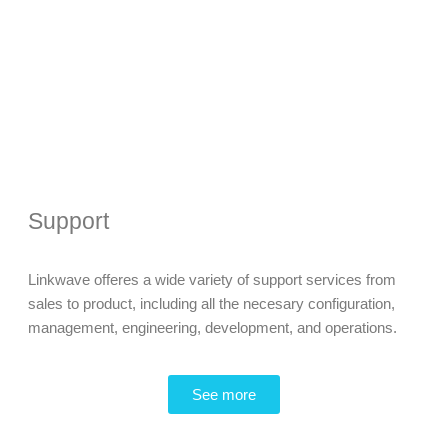
Support
Linkwave offeres a wide variety of support services from
sales to product, including all the necesary configuration,
management, engineering, development, and operations.
See more