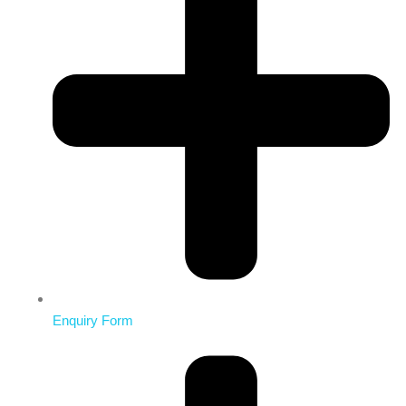
Enquiry Form