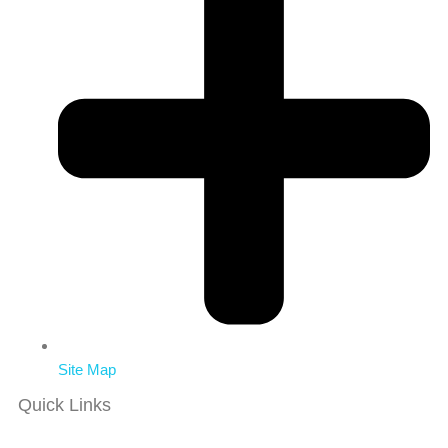
Site Map
Quick Links