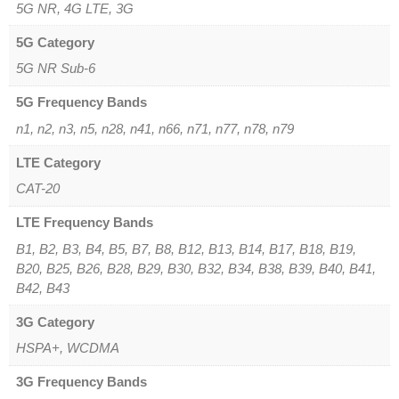
5G NR, 4G LTE, 3G
5G Category
5G NR Sub-6
5G Frequency Bands
n1, n2, n3, n5, n28, n41, n66, n71, n77, n78, n79
LTE Category
CAT-20
LTE Frequency Bands
B1, B2, B3, B4, B5, B7, B8, B12, B13, B14, B17, B18, B19,
B20, B25, B26, B28, B29, B30, B32, B34, B38, B39, B40, B41,
B42, B43
3G Category
HSPA+, WCDMA
3G Frequency Bands