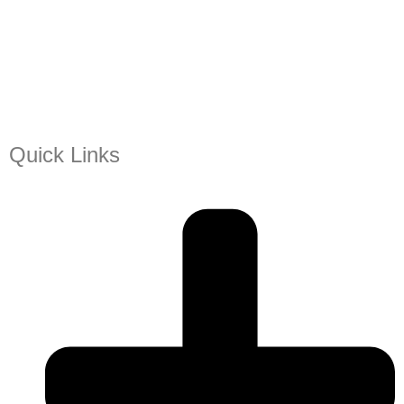
Quick Links