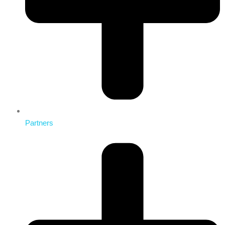
Partners