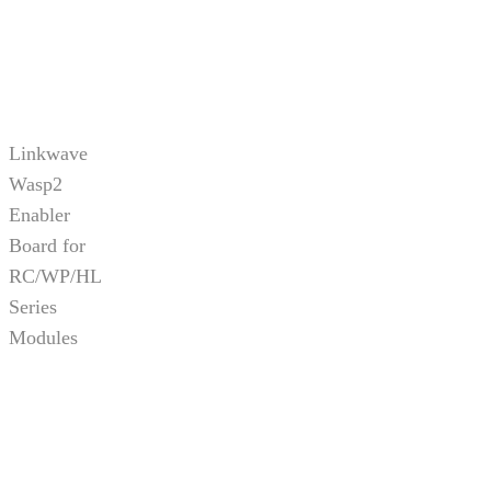
Linkwave
Wasp2
Enabler
Board for
RC/WP/HL
Series
Modules