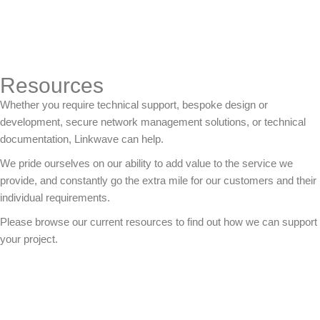
Resources
Whether you require technical support, bespoke design or
development, secure network management solutions, or technical
documentation, Linkwave can help.
We pride ourselves on our ability to add value to the service we
provide, and constantly go the extra mile for our customers and their
individual requirements.
Please browse our current resources to find out how we can support
your project.