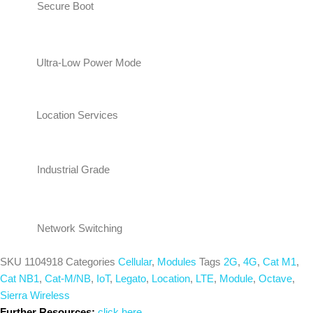
Secure Boot
Ultra-Low Power Mode
Location Services
Industrial Grade
Network Switching
SKU
1104918
Categories
Cellular
,
Modules
Tags
2G
,
4G
,
Cat M1
,
Cat NB1
,
Cat-M/NB
,
IoT
,
Legato
,
Location
,
LTE
,
Module
,
Octave
,
Sierra Wireless
Further Resources:
click here...