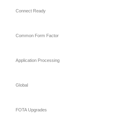
Connect Ready
Common Form Factor
Application Processing
Global
FOTA Upgrades