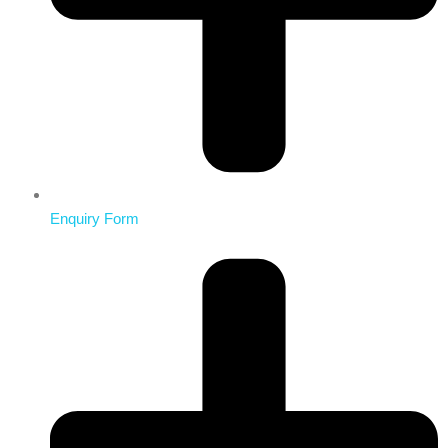
Enquiry Form