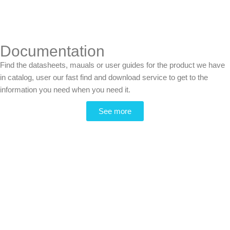
Documentation
Find the datasheets, mauals or user guides for the product we have
in catalog, user our fast find and download service to get to the
information you need when you need it.
See more