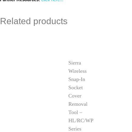
Related products
Sierra
Wireless
Snap-In
Socket
Cover
Removal
Tool –
HL/RC/WP
Series