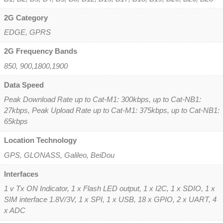
2G Category
EDGE, GPRS
2G Frequency Bands
850, 900,1800,1900
Data Speed
Peak Download Rate up to Cat-M1: 300kbps, up to Cat-NB1:
27kbps, Peak Upload Rate up to Cat-M1: 375kbps, up to Cat-NB1:
65kbps
Location Technology
GPS, GLONASS, Galileo, BeiDou
Interfaces
1 v Tx ON Indicator, 1 x Flash LED output, 1 x I2C, 1 x SDIO, 1 x
SIM interface 1.8V/3V, 1 x SPI, 1 x USB, 18 x GPIO, 2 x UART, 4
x ADC