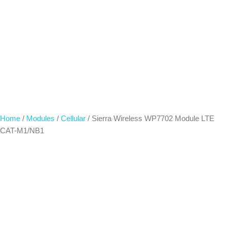
Home
/
Modules
/
Cellular
/ Sierra Wireless WP7702 Module LTE
CAT-M1/NB1