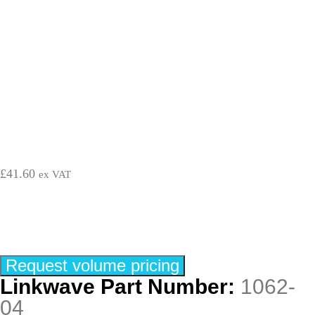
£
41.60
ex VAT
Request volume pricing
Linkwave Part Number:
1062-
04