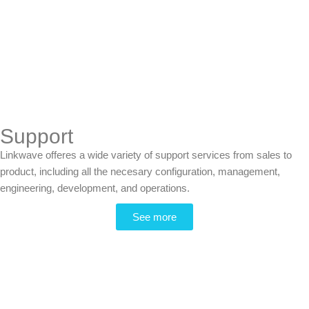
Support
Linkwave offeres a wide variety of support services from sales to
product, including all the necesary configuration, management,
engineering, development, and operations.
See more