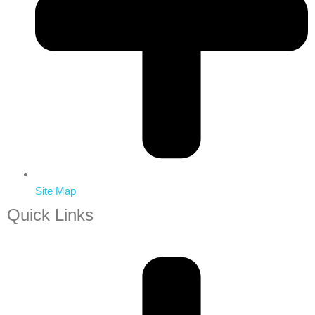
Site Map
Quick Links