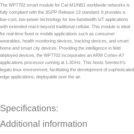
The WP7702 smart module for Cat-M1/NB1 worldwide networks is
fully compliant with the 3GPP Release 13 standard. It provides a
low-cost, low-power technology for low-bandwidth IoT applications
with extended reach beyond traditional cellular. This module is ideal
for real-time fixed or mobile applications such as consumer
wearables, health monitoring devices, tracking devices, and smart
home and smart city devices. Providing the intelligence in field
deployed devices, the WP7702 incorporates an ARM Cortex-A7
applications processor running at 1.3GHz. This hosts Semtech’s
legato linux environment, facilitating the development of sophisticated
edge applications, deployable over the air.
Specifications:
Additional information