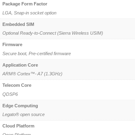
Package Form Factor
LGA, Snap-in socket option
Embedded SIM
Optional Ready-to-Connect (Sierra Wireless USIM)
Firmware
Secure boot, Pre-certified firmware
Application Core
ARM® Cortex™- A7 (1.3GHz)
Telecom Core
QDSP6
Edge Computing
Legato® open source
Cloud Platform
Open Platform