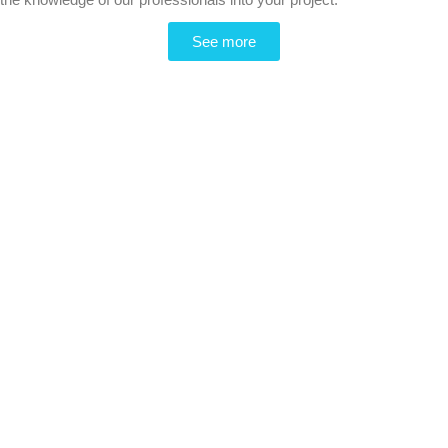
See more