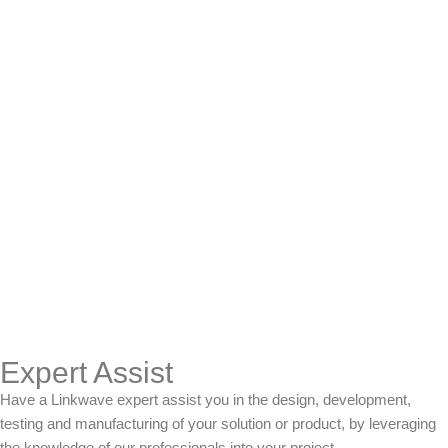
Expert Assist
Have a Linkwave expert assist you in the design, development,
testing and manufacturing of your solution or product, by leveraging
the knowledge of our professionals into your project.