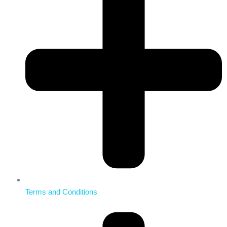
Terms and Conditions