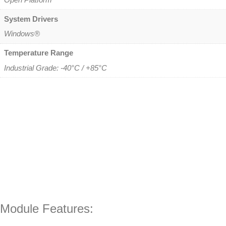
System Drivers
Windows®
Temperature Range
Industrial Grade: -40°C / +85°C
Module Features: