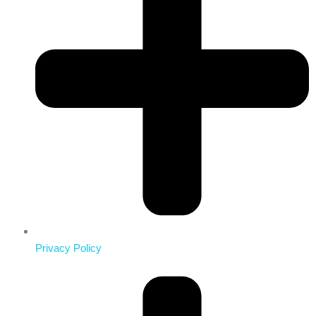
Privacy Policy