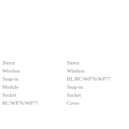
Sierra
Sierra
Wireless
Wireless
Snap-in
HL/RC/WP76/WP77
Module
Snap-in
Socket
Socket
RC/WP76/WP77
Cover