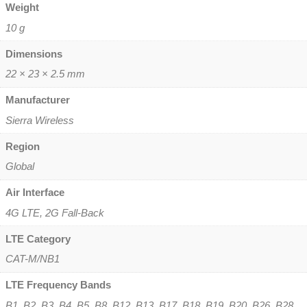
Weight
10 g
Dimensions
22 × 23 × 2.5 mm
Manufacturer
Sierra Wireless
Region
Global
Air Interface
4G LTE, 2G Fall-Back
LTE Category
CAT-M/NB1
LTE Frequency Bands
B1, B2, B3, B4, B5, B8, B12, B13, B17, B18, B19, B20, B26, B28