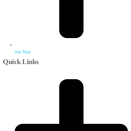
Site Map
Quick Links