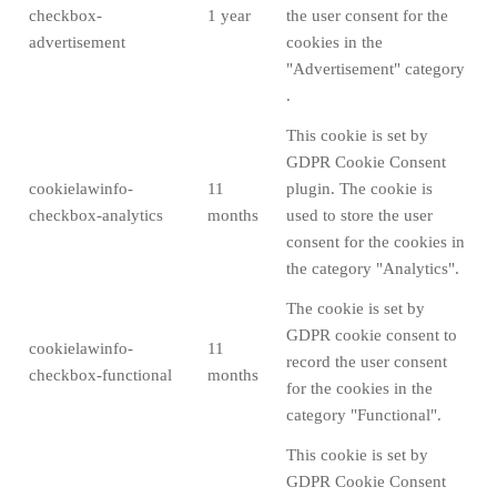
checkbox-
1 year
the user consent for the
advertisement
cookies in the
"Advertisement" category
.
This cookie is set by
GDPR Cookie Consent
cookielawinfo-
11
plugin. The cookie is
checkbox-analytics
months
used to store the user
consent for the cookies in
the category "Analytics".
The cookie is set by
GDPR cookie consent to
cookielawinfo-
11
record the user consent
checkbox-functional
months
for the cookies in the
category "Functional".
This cookie is set by
GDPR Cookie Consent