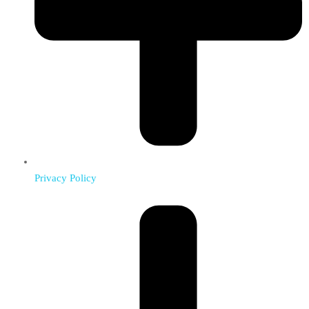
Privacy Policy