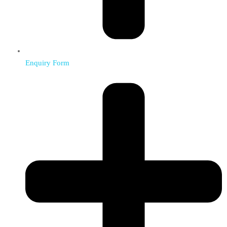
Enquiry Form