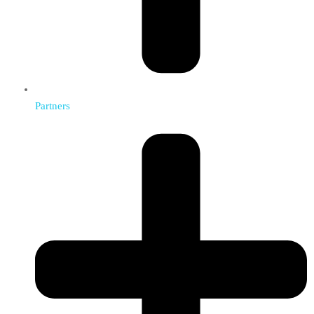
Partners