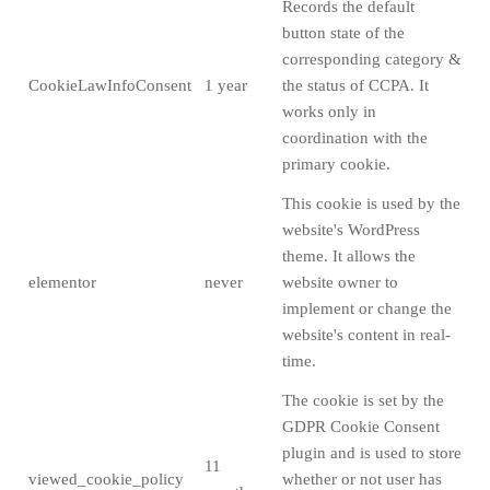
Records the default
button state of the
corresponding category &
CookieLawInfoConsent
1 year
the status of CCPA. It
works only in
coordination with the
primary cookie.
This cookie is used by the
website's WordPress
theme. It allows the
elementor
never
website owner to
implement or change the
website's content in real-
time.
The cookie is set by the
GDPR Cookie Consent
plugin and is used to store
11
viewed_cookie_policy
whether or not user has