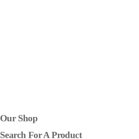
Our Shop
Search For A Product