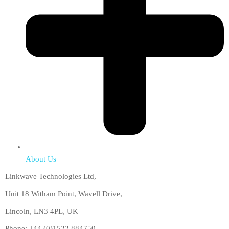
About Us
Linkwave Technologies Ltd,
Unit 18 Witham Point, Wavell Drive,
Lincoln, LN3 4PL, UK
Phone: +44 (0)1522 884750