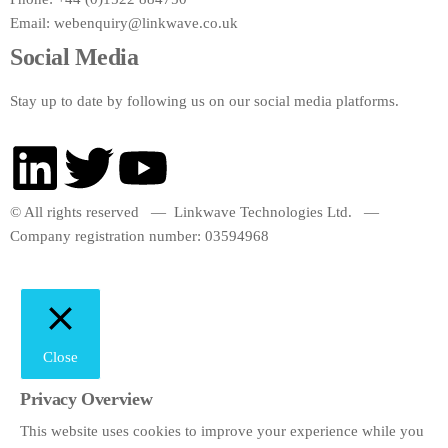
Email:
webenquiry@linkwave.co.uk
Social Media
Stay up to date by following us on our social media platforms.
© All rights reserved — Linkwave Technologies Ltd. —
Company registration number: 03594968
Close
Privacy Overview
This website uses cookies to improve your experience while you