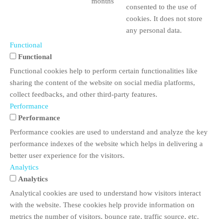
months
consented to the use of
cookies. It does not store
any personal data.
Functional
Functional
Functional cookies help to perform certain functionalities like
sharing the content of the website on social media platforms,
collect feedbacks, and other third-party features.
Performance
Performance
Performance cookies are used to understand and analyze the key
performance indexes of the website which helps in delivering a
better user experience for the visitors.
Analytics
Analytics
Analytical cookies are used to understand how visitors interact
with the website. These cookies help provide information on
metrics the number of visitors, bounce rate, traffic source, etc.