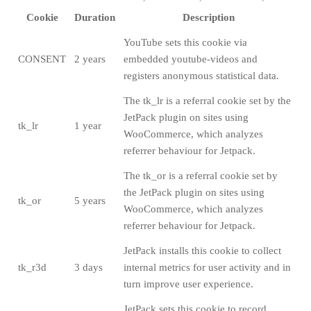
Cookie
Duration
Description
YouTube sets this cookie via
CONSENT
2 years
embedded youtube-videos and
registers anonymous statistical data.
The tk_lr is a referral cookie set by the
JetPack plugin on sites using
tk_lr
1 year
WooCommerce, which analyzes
referrer behaviour for Jetpack.
The tk_or is a referral cookie set by
the JetPack plugin on sites using
tk_or
5 years
WooCommerce, which analyzes
referrer behaviour for Jetpack.
JetPack installs this cookie to collect
tk_r3d
3 days
internal metrics for user activity and in
turn improve user experience.
JetPack sets this cookie to record