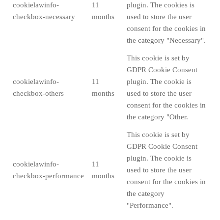
cookielawinfo-
11
plugin. The cookies is
checkbox-necessary
months
used to store the user
consent for the cookies in
the category "Necessary".
This cookie is set by
GDPR Cookie Consent
cookielawinfo-
11
plugin. The cookie is
checkbox-others
months
used to store the user
consent for the cookies in
the category "Other.
This cookie is set by
GDPR Cookie Consent
plugin. The cookie is
cookielawinfo-
11
used to store the user
checkbox-performance
months
consent for the cookies in
the category
"Performance".