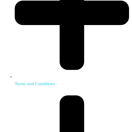
Terms and Conditions