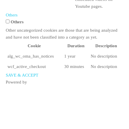
Youtube pages.
Others
Others
Other uncategorized cookies are those that are being analyzed
and have not been classified into a category as yet.
Cookie
Duration
Description
alg_wc_oma_has_notices
1 year
No description
wcf_active_checkout
30 minutes
No description
SAVE & ACCEPT
Powered by