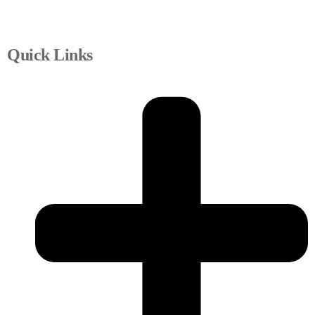
Quick Links