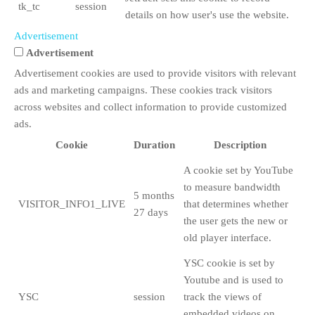
tk_tc
session
details on how user's use the website.
Advertisement
Advertisement
Advertisement cookies are used to provide visitors with relevant
ads and marketing campaigns. These cookies track visitors
across websites and collect information to provide customized
ads.
Cookie
Duration
Description
A cookie set by YouTube
to measure bandwidth
5 months
VISITOR_INFO1_LIVE
that determines whether
27 days
the user gets the new or
old player interface.
YSC cookie is set by
Youtube and is used to
YSC
session
track the views of
embedded videos on