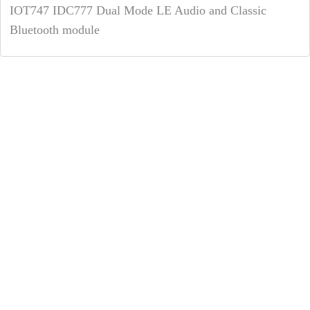
IOT747 IDC777 Dual Mode LE Audio and Classic
Bluetooth module