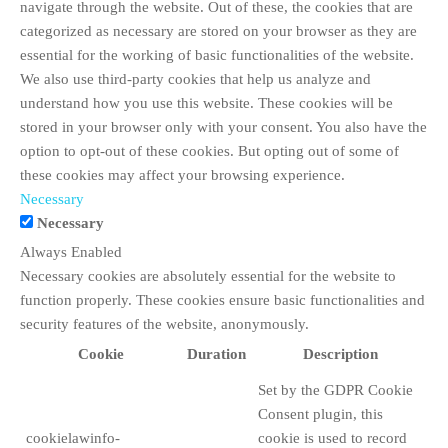
navigate through the website. Out of these, the cookies that are
categorized as necessary are stored on your browser as they are
essential for the working of basic functionalities of the website.
We also use third-party cookies that help us analyze and
understand how you use this website. These cookies will be
stored in your browser only with your consent. You also have the
option to opt-out of these cookies. But opting out of some of
these cookies may affect your browsing experience.
Necessary
Necessary
Always Enabled
Necessary cookies are absolutely essential for the website to
function properly. These cookies ensure basic functionalities and
security features of the website, anonymously.
Cookie
Duration
Description
Set by the GDPR Cookie
Consent plugin, this
cookielawinfo-
cookie is used to record